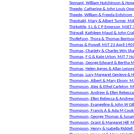
Tennant, William Hutchinson & Hop
Theede, Catherine & John Louis Opp
Theede, William & Freeda Erdstrom
Theobald, Mary & Albert Turner
MJE
Thirkettle, S L & C P Emerson
MJET 
Thirwall, Kathleen Maud & John Cra
Thollefson, Thora & Thomas Bentso
Thomas & Powell
MJT 23 April 190
Thomas, Chariety & Charles Wm Sh
Thomas, F G & Kate Urton
MJT 7 N
Thomas, George Edward & Bertha M
Thomas, Helen Agnes & Allan Lenore
Thomas, Lucy Margaret Genieve &
Thompson, Albert & Mary Elsom
MJ
Thompson, Alex & Ethel Carleton
M
Thompson, Andrew & Ellen Rebecc
Thompson, Ellen Rebecca & Andre
Thompson, Evangeline & John W Gil
Thompson, Francis A & Ada M Cook
Thompson, George Thomas & Susan 
Thompson, Grant & Margaret Hill
M
Thompson, Henry & Isabella Riddell