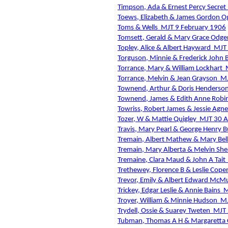
Timpson, Ada & Ernest Percy Secret
Toews, Elizabeth & James Gordon Og
Toms & Wells
MJT 9 February 1906
Tomsett, Gerald & Mary Grace Odge
Topley, Alice & Albert Hayward
MJT
Torguson, Minnie & Frederick John 
Torrance, Mary & William Lockhart
Torrance, Melvin & Jean Grayson
MJ
Townend, Arthur & Doris Henderso
Townend, James & Edith Anne Robi
Towriss, Robert James & Jessie Agne
Tozer, W & Mattie Quigley
MJT 30 A
Travis, Mary Pearl & George Henry B
Tremain, Albert Mathew & Mary Bell
Tremain, Mary Alberta & Melvin She
Tremaine, Clara Maud & John A Tait
Trethewey, Florence B & Leslie Cop
Trevor, Emily & Albert Edward McMu
Trickey, Edgar Leslie & Annie Bains
M
Troyer, William & Minnie Hudson
MJ
Trydell, Ossie & Suarey Tweten
MJT 
Tubman, Thomas A H & Margaretta 