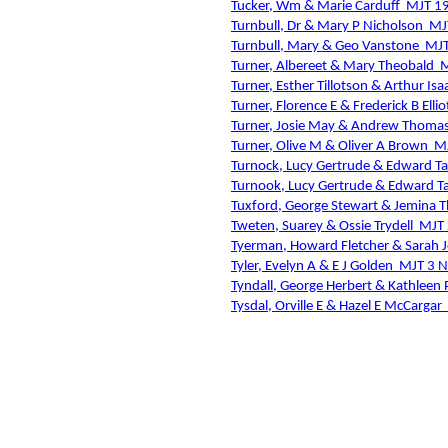
Tucker, Wm & Marie Carduff
MJT 1
Turnbull, Dr & Mary P Nicholson
MJ
Turnbull, Mary & Geo Vanstone
MJT
Turner, Albereet & Mary Theobald
M
Turner, Esther Tillotson & Arthur Is
Turner, Florence E & Frederick B Ellio
Turner, Josie May & Andrew Thoma
Turner, Olive M & Oliver A Brown
M
Turnock, Lucy Gertrude & Edward Ta
Turnook, Lucy Gertrude & Edward Ta
Tuxford, George Stewart & Jemina
Tweten, Suarey & Ossie Trydell
MJT 
Tyerman, Howard Fletcher & Sarah 
Tyler, Evelyn A & E J Golden
MJT 3 
Tyndall, George Herbert & Kathleen P
Tysdal, Orville E & Hazel E McCargar