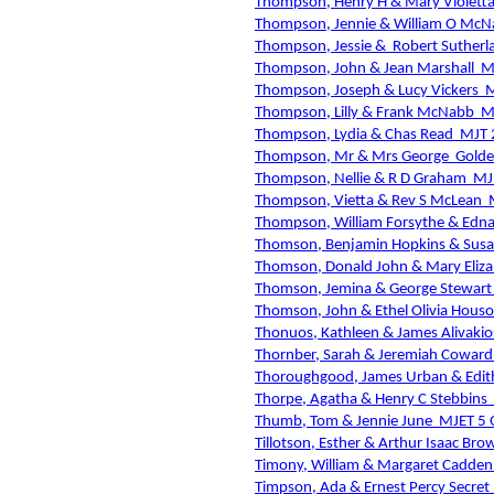
Thompson, Henry H & Mary Violetta
Thompson, Jennie & William O Mc
Thompson, Jessie &
Robert Sutherl
Thompson, John & Jean Marshall
M
Thompson, Joseph & Lucy Vickers
M
Thompson, Lilly & Frank McNabb
M
Thompson, Lydia & Chas Read
MJT 
Thompson, Mr & Mrs George
Golde
Thompson, Nellie & R D Graham
MJ
Thompson, Vietta & Rev S McLean
Thompson, William Forsythe & Edna
Thomson, Benjamin Hopkins & Sus
Thomson, Donald John & Mary Eliz
Thomson, Jemina & George Stewart
Thomson, John & Ethel Olivia Hous
Thonuos, Kathleen & James Alivakio
Thornber, Sarah & Jeremiah Coward
Thoroughgood, James Urban & Edit
Thorpe, Agatha & Henry C Stebbins
Thumb, Tom & Jennie June
MJET 5 
Tillotson, Esther & Arthur Isaac Bro
Timony, William & Margaret Cadden 
Timpson, Ada & Ernest Percy Secret