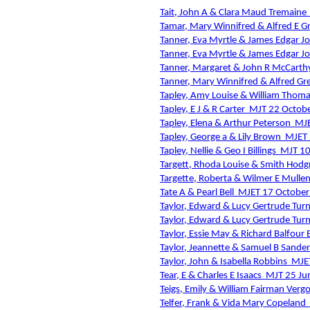
Tait, John A & Clara Maud Tremaine
Tamar, Mary Winnifred & Alfred E G
Tanner, Eva Myrtle & James Edgar J
Tanner, Eva Myrtle & James Edgar J
Tanner, Margaret & John R McCarth
Tanner, Mary Winnifred & Alfred Gr
Tapley, Amy Louise & William Thoma
Tapley, E J & R Carter
MJT 22 Octob
Tapley, Elena & Arthur Peterson
MJE
Tapley, George a & Lily Brown
MJET 
Tapley, Nellie & Geo I Billings
MJT 1
Targett, Rhoda Louise & Smith Hodg
Targette, Roberta & Wilmer E Mulle
Tate A & Pearl Bell
MJET 17 October
Taylor, Edward & Lucy Gertrude Tur
Taylor, Edward & Lucy Gertrude Tur
Taylor, Essie May & Richard Balfour B
Taylor, Jeannette & Samuel B Sander
Taylor, John & Isabella Robbins
MJE
Tear, E & Charles E Isaacs
MJT 25 Ju
Teigs, Emily & William Fairman Ver
Telfer, Frank & Vida Mary Copeland