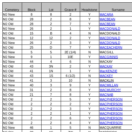
Cemetery
Block
Lot
Grave #
Headstone
Surname
MJ New
8
8
2
Y
MACARA
MJ Old
28
2
8
Y
MACBEAN
MJ Old
28
2
7
Y
MACBEAN
MJ New
26
2
1
Y
MACDONALD
MJ Old
15
B
4
N
MACDONALD
MJ New
12
12
2
Y
MACDONALD
MJ New
26
2
3
Y
MACDONALD
MJ Old
25
D
7
Y
MACEACHERN
MJ New
5
5
2E (1/4)
N
MACGILL
MJ New
9
1
10E
Y
MACGINNIS
MJ New
44
4
6
N
MACKAY
MJ Old
43
3N
2
Y
MACKAY
MJ Old
41
1N
1
Y
MacKENZIE
MJ Old
43
1S
6 (1/2)
N
MACKEY
MJ New
41
3
10
N
MACKLIN
MJ New
40
3
9
Y
MACMILLAN
MJ New
31
2
8
Y
MACMURCHY
MJ Old
21
7
8
Y
MACNAB
MJ Old
2
2
5
Y
MACPHERSON
MJ Old
2
2
2
Y
MACPHERSON
MJ Old
2
2
3
Y
MACPHERSON
MJ Old
2
2
1
Y
MACPHERSON
MJ Old
2
2
6
Y
MACPHERSON
MJ Old
2
2
4
Y
MACPHERSON
MJ New
46
1
5
N
MACQUARRIE