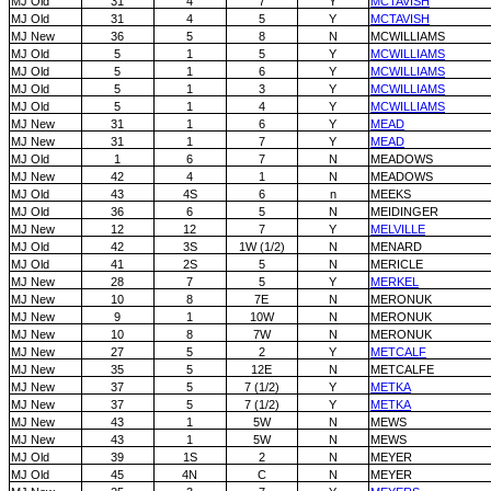
MJ Old
31
4
7
Y
MCTAVISH
MJ Old
31
4
5
Y
MCTAVISH
MJ New
36
5
8
N
MCWILLIAMS
MJ Old
5
1
5
Y
MCWILLIAMS
MJ Old
5
1
6
Y
MCWILLIAMS
MJ Old
5
1
3
Y
MCWILLIAMS
MJ Old
5
1
4
Y
MCWILLIAMS
MJ New
31
1
6
Y
MEAD
MJ New
31
1
7
Y
MEAD
MJ Old
1
6
7
N
MEADOWS
MJ New
42
4
1
N
MEADOWS
MJ Old
43
4S
6
n
MEEKS
MJ Old
36
6
5
N
MEIDINGER
MJ New
12
12
7
Y
MELVILLE
MJ Old
42
3S
1W (1/2)
N
MENARD
MJ Old
41
2S
5
N
MERICLE
MJ New
28
7
5
Y
MERKEL
MJ New
10
8
7E
N
MERONUK
MJ New
9
1
10W
N
MERONUK
MJ New
10
8
7W
N
MERONUK
MJ New
27
5
2
Y
METCALF
MJ New
35
5
12E
N
METCALFE
MJ New
37
5
7 (1/2)
Y
METKA
MJ New
37
5
7 (1/2)
Y
METKA
MJ New
43
1
5W
N
MEWS
MJ New
43
1
5W
N
MEWS
MJ Old
39
1S
2
N
MEYER
MJ Old
45
4N
C
N
MEYER