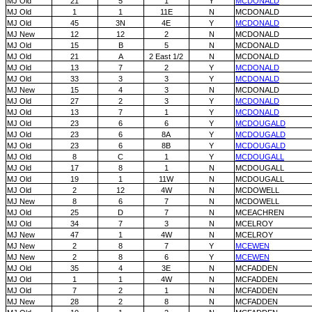
MJ Old
21
5
1
Y
MCDONALD
MJ Old
1
1
11E
N
MCDONALD
MJ Old
45
3N
4E
Y
MCDONALD
MJ New
12
12
2
N
MCDONALD
MJ Old
15
B
5
N
MCDONALD
MJ Old
21
A
2 East 1/2
N
MCDONALD
MJ Old
13
7
2
Y
MCDONALD
MJ Old
33
3
3
Y
MCDONALD
MJ New
15
4
3
N
MCDONALD
MJ Old
27
2
3
Y
MCDONALD
MJ Old
13
7
1
Y
MCDONALD
MJ Old
23
6
6
Y
MCDOUGALD
MJ Old
23
6
8A
Y
MCDOUGALD
MJ Old
23
6
8B
Y
MCDOUGALD
MJ Old
8
C
1
Y
MCDOUGALL
MJ Old
17
8
1
N
MCDOUGALL
MJ Old
19
1
11W
N
MCDOUGALL
MJ Old
2
12
4W
N
MCDOWELL
MJ New
8
6
7
N
MCDOWELL
MJ Old
25
D
7
N
MCEACHREN
MJ Old
34
7
3
N
MCELROY
MJ New
47
1
4W
N
MCELROY
MJ New
2
8
7
Y
MCEWEN
MJ New
2
8
6
Y
MCEWEN
MJ Old
35
4
3E
N
MCFADDEN
MJ Old
1
1
4W
N
MCFADDEN
MJ Old
7
2
1
N
MCFADDEN
MJ New
28
2
8
N
MCFADDEN