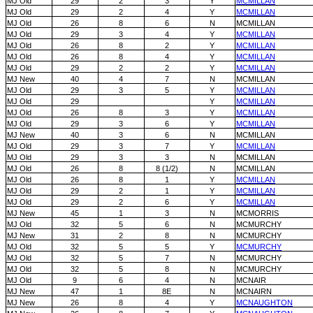
MJ Old
29
2
3
Y
MCMILLAN
MJ Old
29
2
4
Y
MCMILLAN
MJ Old
26
8
6
N
MCMILLAN
MJ Old
29
3
4
Y
MCMILLAN
MJ Old
26
8
2
Y
MCMILLAN
MJ Old
26
8
4
Y
MCMILLAN
MJ Old
29
2
2
Y
MCMILLAN
MJ New
40
4
7
N
MCMILLAN
MJ Old
29
3
5
Y
MCMILLAN
MJ Old
29
Y
MCMILLAN
MJ Old
26
8
3
Y
MCMILLAN
MJ Old
29
3
6
Y
MCMILLAN
MJ New
40
3
6
N
MCMILLAN
MJ Old
29
3
7
Y
MCMILLAN
MJ Old
29
3
3
N
MCMILLAN
MJ Old
26
8
8 (1/2)
N
MCMILLAN
MJ Old
26
8
1
Y
MCMILLAN
MJ Old
29
2
1
Y
MCMILLAN
MJ Old
29
2
6
Y
MCMILLAN
MJ New
45
1
3
N
MCMORRIS
MJ Old
32
5
6
N
MCMURCHY
MJ New
31
2
8
N
MCMURCHY
MJ Old
32
5
5
Y
MCMURCHY
MJ Old
32
5
7
N
MCMURCHY
MJ Old
32
5
8
N
MCMURCHY
MJ Old
9
6
4
N
MCNAIR
MJ New
47
1
8E
N
MCNAIRN
MJ New
26
8
4
Y
MCNAUGHTON