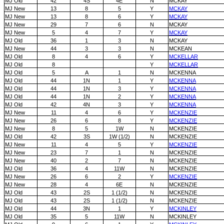
MJ Old
42
4S
4E
N
MCKAY
MJ New
13
8
5
Y
MCKAY
MJ New
13
8
6
Y
MCKAY
MJ New
29
7
6
N
MCKAY
MJ New
5
4
7
Y
MCKAY
MJ Old
36
1
3
N
MCKAY
MJ New
44
3
3
N
MCKEAN
MJ Old
8
4
6
Y
MCKELLAR
MJ Old
8
Y
MCKELLAR
MJ Old
5
A
1
N
MCKENNA
MJ Old
44
1N
1
Y
MCKENNA
MJ Old
44
1N
3
Y
MCKENNA
MJ Old
44
1N
2
Y
MCKENNA
MJ Old
42
4N
3
Y
MCKENNA
MJ New
11
4
6
Y
MCKENZIE
MJ New
26
6
8
Y
MCKENZIE
MJ New
8
5
1W
N
MCKENZIE
MJ Old
42
3S
1W (1/2)
N
MCKENZIE
MJ New
11
4
5
Y
MCKENZIE
MJ New
23
7
1
N
MCKENZIE
MJ New
40
2
7
N
MCKENZIE
MJ Old
36
4
11W
N
MCKENZIE
MJ New
26
6
2
Y
MCKENZIE
MJ New
28
4
6E
N
MCKENZIE
MJ Old
43
2S
1 (1/2)
N
MCKENZIE
MJ Old
43
2S
1 (1/2)
N
MCKENZIE
MJ Old
44
3N
1
Y
MCKINLEY
MJ Old
35
5
11W
N
MCKINLEY