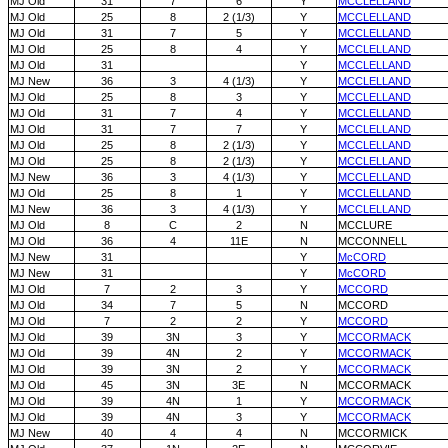
MJ Old
31
7
6
Y
MCCLELLAND
MJ Old
25
8
2 (1/3)
Y
MCCLELLAND
MJ Old
31
7
5
Y
MCCLELLAND
MJ Old
25
8
4
Y
MCCLELLAND
MJ Old
31
Y
MCCLELLAND
MJ New
36
3
4 (1/3)
Y
MCCLELLAND
MJ Old
25
8
3
Y
MCCLELLAND
MJ Old
31
7
4
Y
MCCLELLAND
MJ Old
31
7
7
Y
MCCLELLAND
MJ Old
25
8
2 (1/3)
Y
MCCLELLAND
MJ Old
25
8
2 (1/3)
Y
MCCLELLAND
MJ New
36
3
4 (1/3)
Y
MCCLELLAND
MJ Old
25
8
1
Y
MCCLELLAND
MJ New
36
3
4 (1/3)
Y
MCCLELLAND
MJ Old
8
C
2
N
MCCLURE
MJ Old
36
4
11E
N
MCCONNELL
MJ New
31
Y
McCORD
MJ New
31
Y
McCORD
MJ Old
7
2
3
Y
MCCORD
MJ Old
34
7
5
N
MCCORD
MJ Old
7
2
2
Y
MCCORD
MJ Old
39
3N
3
Y
MCCORMACK
MJ Old
39
4N
2
Y
MCCORMACK
MJ Old
39
3N
2
Y
MCCORMACK
MJ Old
45
3N
3E
N
MCCORMACK
MJ Old
39
4N
1
Y
MCCORMACK
MJ Old
39
4N
3
Y
MCCORMACK
MJ New
40
4
4
N
MCCORMICK