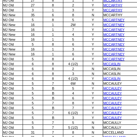
MJ Old
27
8
1
Y
MCCARTHY
MJ Old
27
8
2
Y
MCCARTHY
MJ Old
3
1
3
Y
MCCARTHY
MJ New
35
6
8
N
MCCARTHY
MJ Old
5
8
5
Y
MCCARTNEY
MJ New
16
1
2W
Y
MCCARTNEY
MJ New
16
1
7
Y
MCCARTNEY
MJ New
16
1
4
Y
MCCARTNEY
MJ New
16
1
5
Y
MCCARTNEY
MJ Old
5
8
6
Y
MCCARTNEY
MJ New
16
1
3
Y
MCCARTNEY
MJ New
16
1
6
Y
MCCARTNEY
MJ Old
5
8
4
Y
MCCARTNEY
MJ Old
6
8
4 (1/2)
Y
MCCASLIN
MJ Old
6
8
2
N
MCCASLIN
MJ Old
6
8
3
N
MCCASLIN
MJ Old
6
8
4 (1/2)
Y
MCCASLIN
MJ Old
5
7
6W
N
MCCAULEY
MJ Old
5
B
5
Y
MCCAULEY
MJ Old
5
B
4
Y
MCCAULEY
MJ Old
5
B
6
Y
MCCAULEY
MJ Old
5
7
8
Y
MCCAULEY
MJ Old
5
B
7
Y
MCCAULEY
MJ Old
5
7
6 (1/2)
Y
MCCAULEY
MJ Old
5
B
3
Y
MCCAULEY
MJ Old
5
7
5
N
MCCAULLY
MJ Old
5
7
5 (1/2)
N
MCCAULLY
MJ Old
31
7
8
N
MCCELLAND