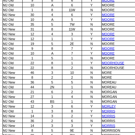
MJ Old
9
8
6
Y
MOORE
MJ Old
10
A
6
Y
MOORE
MJ Old
1
8
11W
N
MOORE
MJ New
30
4
6
Y
MOORE
MJ Old
10
A
5
Y
MOORE
MJ Old
35
5
7W
N
MOORE
MJ New
31
8
11W
N
MOORE
MJ New
12
4
3
Y
MOORE
MJ New
12
1
1
Y
MOORE
MJ Old
19
5
2E
N
MOORE
MJ Old
9
8
7
Y
MOORE
MJ Old
10
A
7
Y
MOORE
MJ Old
1
5
1
N
MOORE
MJ Old
22
8
1
Y
MOORHOUSE
MJ Old
22
8
2
N
MOORHOUSE
MJ New
46
3
10
N
MORE
MJ New
8
2
2
N
MORE
MJ New
36
5
5
N
MOREAU
MJ Old
44
2N
1
N
MOREAU
MJ Old
21
6
2
N
MORGAN
MJ New
27
1
4
N
MORGAN
MJ Old
43
BS
1
N
MORGAN
MJ New
12
3
6
Y
MORLEY
MJ Old
1
3
8
Y
MORRIS
MJ New
14
3
2
Y
MORRIS
MJ New
36
2
6
N
MORRIS
MJ New
14
3
3
Y
MORRIS
MJ New
8
5
9E
N
MORRISON