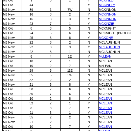
MJ Old
9
6
1
Y
MCKINLEY
MJ Old
44
Y
MCKINLEY
MJ New
39
1
7W
N
MCKINNON
MJ New
16
3
2
Y
MCKINNON
MJ New
16
3
3
Y
MCKINNON
MJ New
23
7
1
Y
MCKINZIE
MJ Old
8
3
5
N
MCKNIGHT
MJ Old
24
5
6
N
MCKNIGHT (BROOK
MJ New
25
6
8
Y
MCKONE
MJ New
22
8
2
N
MCLAUGHLIN
MJ New
22
8
3
Y
MCLAUGHLIN
MJ New
22
8
1
N
MCLAUGHLIN
MJ New
8
4
1E
Y
McLEAN
MJ Old
10
2
1
N
MCLEAN
MJ Old
10
2
7
N
McLEAN
MJ New
29
5
11E
N
MCLEAN
MJ New
35
5
5W
N
MCLEAN
MJ Old
32
2
2
N
MCLEAN
MJ New
21
6
8
Y
MCLEAN
MJ Old
30
7
6
N
MCLEAN
MJ Old
30
7
6
N
MCLEAN
MJ Old
10
2
8
Y
MCLEAN
MJ Old
32
2
1
Y
MCLEAN
MJ Old
8
8
7
Y
MCLEAN
MJ Old
11
3
1
Y
MCLEAN
MJ New
35
2
2
N
MCLEAN
MJ New
21
2
1
N
MCLEAN
MJ Old
10
2
7
Y
MCLEAN