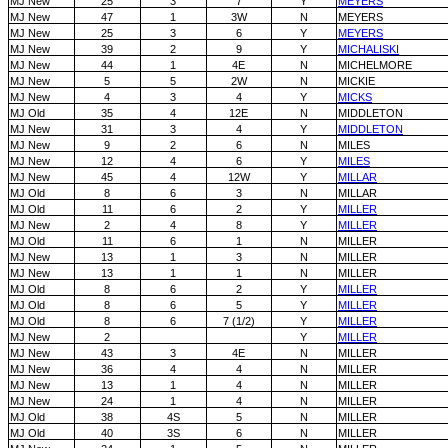
MJ New
25
3
7
Y
MEYERS
MJ New
47
1
3W
N
MEYERS
MJ New
25
3
6
Y
MEYERS
MJ New
39
2
9
Y
MICHALISKI
MJ New
44
1
4E
N
MICHELMORE
MJ New
5
5
2W
N
MICKIE
MJ New
4
3
4
Y
MICKS
MJ Old
35
4
12E
N
MIDDLETON
MJ New
31
3
4
Y
MIDDLETON
MJ New
9
2
6
N
MILES
MJ New
12
4
6
Y
MILES
MJ New
45
4
12W
Y
MILLAR
MJ Old
8
6
3
N
MILLAR
MJ Old
11
6
2
Y
MILLER
MJ New
2
4
8
Y
MILLER
MJ Old
11
6
1
N
MILLER
MJ New
13
1
3
N
MILLER
MJ New
13
1
1
N
MILLER
MJ Old
8
6
2
Y
MILLER
MJ Old
8
6
5
Y
MILLER
MJ Old
8
6
7 (1/2)
Y
MILLER
MJ New
2
Y
MILLER
MJ New
43
3
4E
N
MILLER
MJ New
36
4
4
N
MILLER
MJ New
13
1
4
N
MILLER
MJ New
24
1
4
N
MILLER
MJ Old
38
4S
5
N
MILLER
MJ Old
40
3S
6
N
MILLER