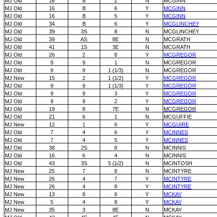
MJ Old
16
B
2
N
MCGINN
MJ Old
16
B
6
Y
MCGINN
MJ Old
16
B
5
Y
MCGINN
MJ Old
34
B
6
Y
MCGLINCHEY
MJ Old
39
3S
8
N
MCGLINCHEY
MJ Old
39
AS
8E
N
MCGRATH
MJ Old
41
1S
3E
N
MCGRATH
MJ Old
26
2
8
Y
MCGREGOR
MJ Old
9
9
1
N
MCGREGOR
MJ Old
9
9
1 (1/3)
N
MCGREGOR
MJ New
15
2
1 (1/2)
Y
MCGREGOR
MJ Old
9
9
1 (1/3)
Y
MCGREGOR
MJ Old
9
9
3
Y
MCGREGOR
MJ Old
9
9
2
Y
MCGREGOR
MJ Old
19
8
7E
N
MCGREGOR
MJ Old
21
6
1
N
MCGUFFIE
MJ New
12
1
6
Y
MCGUIRE
MJ Old
7
4
6
Y
MCINNES
MJ Old
7
4
5
Y
MCINNES
MJ Old
38
2S
8
N
MCINNIS
MJ Old
16
6
4
N
MCINNIS
MJ Old
43
3S
5 (1/2)
N
MCINTOSH
MJ New
25
7
8
N
MCINTYRE
MJ New
26
4
7
Y
MCINTYRE
MJ New
26
4
8
Y
MCINTYRE
MJ New
13
8
6
Y
MCKAY
MJ New
5
4
8
Y
MCKAY
MJ New
35
3
8E
N
MCKAY