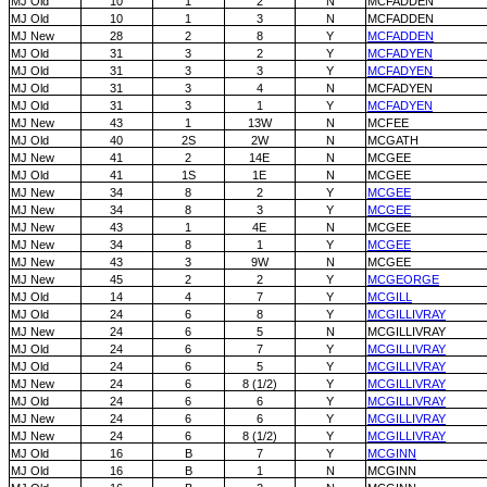
MJ Old
10
1
2
N
MCFADDEN
MJ Old
10
1
3
N
MCFADDEN
MJ New
28
2
8
Y
MCFADDEN
MJ Old
31
3
2
Y
MCFADYEN
MJ Old
31
3
3
Y
MCFADYEN
MJ Old
31
3
4
N
MCFADYEN
MJ Old
31
3
1
Y
MCFADYEN
MJ New
43
1
13W
N
MCFEE
MJ Old
40
2S
2W
N
MCGATH
MJ New
41
2
14E
N
MCGEE
MJ Old
41
1S
1E
N
MCGEE
MJ New
34
8
2
Y
MCGEE
MJ New
34
8
3
Y
MCGEE
MJ New
43
1
4E
N
MCGEE
MJ New
34
8
1
Y
MCGEE
MJ New
43
3
9W
N
MCGEE
MJ New
45
2
2
Y
MCGEORGE
MJ Old
14
4
7
Y
MCGILL
MJ Old
24
6
8
Y
MCGILLIVRAY
MJ New
24
6
5
N
MCGILLIVRAY
MJ Old
24
6
7
Y
MCGILLIVRAY
MJ Old
24
6
5
Y
MCGILLIVRAY
MJ New
24
6
8 (1/2)
Y
MCGILLIVRAY
MJ Old
24
6
6
Y
MCGILLIVRAY
MJ New
24
6
6
Y
MCGILLIVRAY
MJ New
24
6
8 (1/2)
Y
MCGILLIVRAY
MJ Old
16
B
7
Y
MCGINN
MJ Old
16
B
1
N
MCGINN