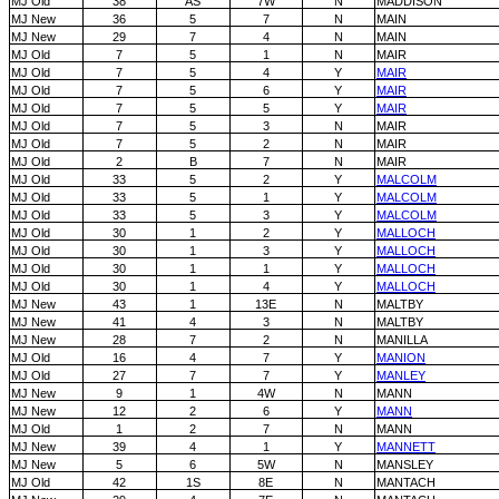
MJ Old
38
AS
7W
N
MADDISON
MJ New
36
5
7
N
MAIN
MJ New
29
7
4
N
MAIN
MJ Old
7
5
1
N
MAIR
MJ Old
7
5
4
Y
MAIR
MJ Old
7
5
6
Y
MAIR
MJ Old
7
5
5
Y
MAIR
MJ Old
7
5
3
N
MAIR
MJ Old
7
5
2
N
MAIR
MJ Old
2
B
7
N
MAIR
MJ Old
33
5
2
Y
MALCOLM
MJ Old
33
5
1
Y
MALCOLM
MJ Old
33
5
3
Y
MALCOLM
MJ Old
30
1
2
Y
MALLOCH
MJ Old
30
1
3
Y
MALLOCH
MJ Old
30
1
1
Y
MALLOCH
MJ Old
30
1
4
Y
MALLOCH
MJ New
43
1
13E
N
MALTBY
MJ New
41
4
3
N
MALTBY
MJ New
28
7
2
N
MANILLA
MJ Old
16
4
7
Y
MANION
MJ Old
27
7
7
Y
MANLEY
MJ New
9
1
4W
N
MANN
MJ New
12
2
6
Y
MANN
MJ Old
1
2
7
N
MANN
MJ New
39
4
1
Y
MANNETT
MJ New
5
6
5W
N
MANSLEY
MJ Old
42
1S
8E
N
MANTACH