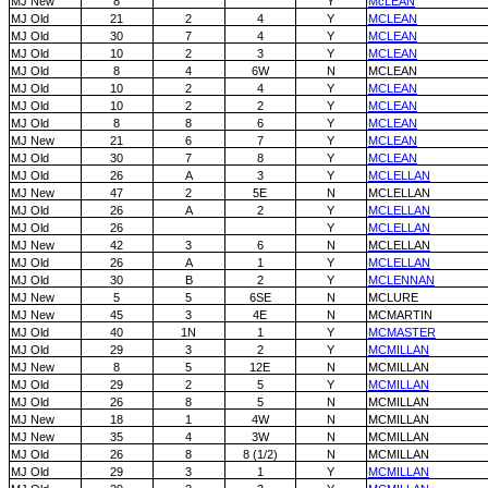
MJ New
8
Y
McLEAN
MJ Old
21
2
4
Y
MCLEAN
MJ Old
30
7
4
Y
MCLEAN
MJ Old
10
2
3
Y
MCLEAN
MJ Old
8
4
6W
N
MCLEAN
MJ Old
10
2
4
Y
MCLEAN
MJ Old
10
2
2
Y
MCLEAN
MJ Old
8
8
6
Y
MCLEAN
MJ New
21
6
7
Y
MCLEAN
MJ Old
30
7
8
Y
MCLEAN
MJ Old
26
A
3
Y
MCLELLAN
MJ New
47
2
5E
N
MCLELLAN
MJ Old
26
A
2
Y
MCLELLAN
MJ Old
26
Y
MCLELLAN
MJ New
42
3
6
N
MCLELLAN
MJ Old
26
A
1
Y
MCLELLAN
MJ Old
30
B
2
Y
MCLENNAN
MJ New
5
5
6SE
N
MCLURE
MJ New
45
3
4E
N
MCMARTIN
MJ Old
40
1N
1
Y
MCMASTER
MJ Old
29
3
2
Y
MCMILLAN
MJ New
8
5
12E
N
MCMILLAN
MJ Old
29
2
5
Y
MCMILLAN
MJ Old
26
8
5
N
MCMILLAN
MJ New
18
1
4W
N
MCMILLAN
MJ New
35
4
3W
N
MCMILLAN
MJ Old
26
8
8 (1/2)
N
MCMILLAN
MJ Old
29
3
1
Y
MCMILLAN