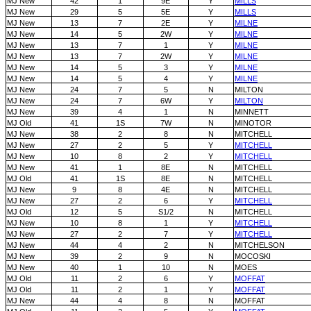
MJ New
42
1
9E
Y
MILLS
MJ New
29
5
5E
Y
MILLS
MJ New
13
7
2E
Y
MILNE
MJ New
14
5
2W
Y
MILNE
MJ New
13
7
1
Y
MILNE
MJ New
13
7
2W
Y
MILNE
MJ New
14
5
3
Y
MILNE
MJ New
14
5
4
Y
MILNE
MJ New
24
7
5
N
MILTON
MJ New
24
7
6W
Y
MILTON
MJ New
39
4
1
N
MINNETT
MJ Old
41
1S
7W
N
MINOTOR
MJ New
38
2
8
N
MITCHELL
MJ New
27
2
5
Y
MITCHELL
MJ New
10
8
2
Y
MITCHELL
MJ New
41
1
8E
N
MITCHELL
MJ Old
41
1S
8E
N
MITCHELL
MJ New
9
8
4E
N
MITCHELL
MJ New
27
2
6
Y
MITCHELL
MJ Old
12
5
S1/2
N
MITCHELL
MJ New
10
8
1
Y
MITCHELL
MJ New
27
2
7
Y
MITCHELL
MJ New
44
4
2
N
MITCHELSON
MJ New
39
2
9
N
MOCOSKI
MJ New
40
1
10
N
MOES
MJ Old
11
2
6
Y
MOFFAT
MJ Old
11
2
1
Y
MOFFAT
MJ New
44
4
8
N
MOFFAT