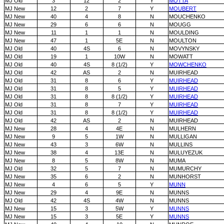
MJ Old
3
12
2
Y
MOTTA
MJ New
12
2
7
Y
MOUBERT
MJ New
40
4
8
N
MOUCHENKO
MJ New
29
6
6
N
MOUGG
MJ New
11
1
1
N
MOULDING
MJ New
47
1
5E
N
MOULTON
MJ Old
40
4S
6
N
MOVYNSKY
MJ Old
19
1
10W
N
MOWATT
MJ Old
40
4S
8 (1/2)
Y
MOWCHENKO
MJ Old
42
AS
2
N
MUIRHEAD
MJ Old
31
8
6
Y
MUIRHEAD
MJ Old
31
8
5
Y
MUIRHEAD
MJ Old
31
8
8 (1/2)
Y
MUIRHEAD
MJ Old
31
8
7
Y
MUIRHEAD
MJ Old
31
8
8 (1/2)
Y
MUIRHEAD
MJ Old
42
AS
2
N
MUIRHEAD
MJ New
28
4
4E
N
MULHERN
MJ New
9
5
1W
N
MULLIGAN
MJ New
43
3
6W
N
MULLINS
MJ New
38
4
13E
N
MULUYEZUK
MJ New
8
5
8W
N
MUMA
MJ Old
32
5
7
N
MUMURCHY
MJ New
35
6
2
N
MUNHORST
MJ New
4
6
5
Y
MUNN
MJ New
29
4
9E
N
MUNNS
MJ Old
42
4S
4W
N
MUNNS
MJ New
15
3
5W
Y
MUNNS
MJ New
15
3
5E
Y
MUNNS