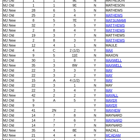
MJ Old
1
1
9E
N
MATHESON
MJ Old
1
1
9E
N
MATHESON
MJ New
28
6
5
N
MATHEWS
MJ Old
25
2
4
Y
MATHEWS
MJ New
8
5
7E
Y
MATSUMAMI
MJ New
32
7
5
Y
MATTHEWS
MJ New
2
8
4
Y
MATTHEWS
MJ Old
19
3
7
N
MATTHEWS
MJ New
2
8
3
Y
MATTHEWS
MJ New
12
4
1
N
MAULE
MJ Old
4
C
2 (1/2)
Y
MAX
MJ New
9
5
11E
N
MAXON
MJ Old
30
1
8
Y
MAXWELL
MJ New
35
3
8W
Y
MAXWELL
MJ Old
22
3
3
Y
MAY
MJ Old
22
3
2
Y
MAY
MJ Old
15
A
4 (1/2)
Y
MAY
MJ Old
22
3
1
N
MAY
MJ Old
22
3
4
Y
MAY
MJ New
42
2
2
Y
MAYALL
MJ Old
9
A
5
Y
MAYER
MJ Old
9
Y
MAYER
MJ Old
41
2N
2
Y
MAYHEW
MJ Old
14
7
8
N
MAYNARD
MJ Old
14
7
6
Y
MAYNARD
MJ Old
14
7
7
N
MAYNARD
MJ New
35
4
8E
N
MAZALL
MJ New
21
4
4
Y
MCADAM