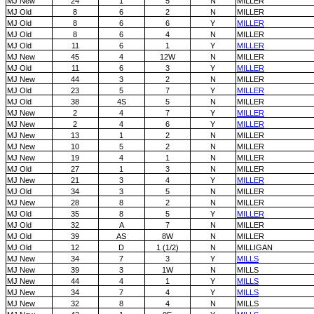
MJ New
24
1
5
N
MILLER
MJ Old
8
6
2
N
MILLER
MJ Old
8
6
6
Y
MILLER
MJ Old
8
6
4
N
MILLER
MJ Old
11
6
1
Y
MILLER
MJ New
45
4
12W
N
MILLER
MJ Old
11
6
3
Y
MILLER
MJ New
44
3
2
N
MILLER
MJ Old
23
5
7
Y
MILLER
MJ Old
38
4S
5
N
MILLER
MJ New
2
4
7
Y
MILLER
MJ New
2
4
6
Y
MILLER
MJ New
13
1
2
N
MILLER
MJ New
10
5
2
N
MILLER
MJ New
19
4
1
N
MILLER
MJ Old
27
1
3
N
MILLER
MJ New
21
3
4
Y
MILLER
MJ Old
34
3
5
N
MILLER
MJ New
28
8
2
N
MILLER
MJ Old
35
8
5
Y
MILLER
MJ Old
32
A
7
N
MILLER
MJ Old
39
AS
8W
N
MILLER
MJ Old
12
D
1 (1/2)
N
MILLIGAN
MJ New
34
7
3
Y
MILLS
MJ New
39
3
1W
N
MILLS
MJ New
44
4
1
Y
MILLS
MJ New
34
7
4
Y
MILLS
MJ New
32
8
4
N
MILLS