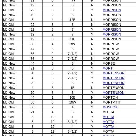
MJ New
29
5
7W
N
MORRISON
MJ New
19
2
6
N
MORRISON
MJ Old
22
3
8
Y
MORRISON
MJ New
19
2
5
N
MORRISON
MJ Old
8
4
12E
N
MORRISON
MJ Old
22
3
5
N
MORRISON
MJ Old
22
3
7
Y
MORRISON
MJ New
19
2
7
Y
MORRISON
MJ Old
19
8
11E
N
MORRISON
MJ Old
35
4
3W
N
MORROW
MJ New
14
6
5
N
MORROW
MJ Old
36
2
7 (1/2)
N
MORROW
MJ Old
36
2
7 (1/2)
N
MORROW
MJ New
44
3
8
N
MORSE
MJ Old
21
3
5
Y
MORT
MJ New
4
5
2 (1/2)
Y
MORTENSON
MJ New
4
5
2 (1/2)
Y
MORTENSON
MJ New
29
2
6
Y
MORTENSON
MJ New
4
5
1E
N
MORTENSON
MJ New
10
5
6
Y
MORTENSON
MJ New
44
1
10E
N
MORTON
MJ Old
36
5
10W
N
MORTPITIT
MJ New
36
2
4
Y
MOSHOK
MJ Old
21
4
5
N
MOTTA
MJ Old
3
12
1
Y
MOTTA
MJ Old
3
12
3 (1/2)
Y
MOTTA
MJ Old
3
12
4
Y
MOTTA
MJ Old
3
12
3 (1/2)
Y
MOTTA