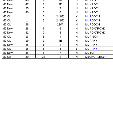
MJ New
40
4
10
N
MUNROE
MJ New
47
1
2E
N
MUNROE
MJ New
35
6
7
N
MUNROE
MJ New
40
3
6
N
MUNROE
MJ Old
1
5
2 (1/2)
Y
MURDOCH
MJ Old
1
5
2 (1/2)
Y
MURDOCH
MJ Old
36
4
12W`
N
MURDOCH
MJ New
28
8
6
N
MURGATROYD
MJ New
31
7
3
N
MURGATROYD
MJ Old
13
5
4
N
MURISON
MJ Old
19
1
4E
N
MURPHY
MJ New
46
3
4
N
MURPHY
MJ Old
16
5
8
Y
MURPHY
MJ New
36
6
7
N
MUTUR
MJ Old
39
3S
2
N
MYCHORLESYN