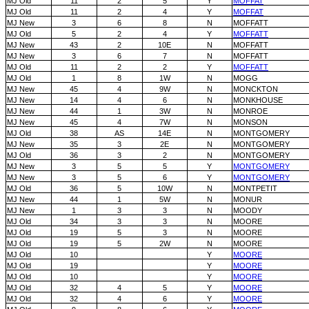
MJ Old
11
2
5
Y
MOFFAT
MJ Old
11
2
4
Y
MOFFAT
MJ New
3
6
8
N
MOFFATT
MJ Old
5
2
4
Y
MOFFATT
MJ New
43
2
10E
N
MOFFATT
MJ New
3
6
7
N
MOFFATT
MJ Old
11
2
2
Y
MOFFATT
MJ Old
1
8
1W
N
MOGG
MJ New
45
4
9W
N
MONCKTON
MJ New
14
4
6
N
MONKHOUSE
MJ New
44
1
3W
N
MONROE
MJ New
45
4
7W
N
MONSON
MJ Old
38
AS
14E
N
MONTGOMERY
MJ New
35
3
2E
N
MONTGOMERY
MJ Old
36
3
2
N
MONTGOMERY
MJ New
3
5
5
Y
MONTGOMERY
MJ New
3
5
6
Y
MONTGOMERY
MJ Old
36
5
10W
N
MONTPETIT
MJ New
44
1
5W
N
MONUR
MJ New
1
3
3
N
MOODY
MJ Old
34
3
3
N
MOORE
MJ Old
19
5
3
N
MOORE
MJ Old
19
5
2W
N
MOORE
MJ Old
10
Y
MOORE
MJ Old
19
Y
MOORE
MJ Old
10
Y
MOORE
MJ Old
32
4
5
Y
MOORE
MJ Old
32
4
6
Y
MOORE