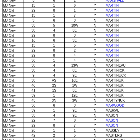
MJ New
5
6
1
Y
MARSHALL
MJ New
13
1
6
Y
MARTIN
MJ Old
29
8
1
Y
MARTIN
MJ New
13
1
7
Y
MARTIN
MJ Old
3
6
3
N
MARTIN
MJ New
35
5
10W
N
MARTIN
MJ New
38
4
5E
N
MARTIN
MJ Old
29
8
3
Y
MARTIN
MJ Old
16
6
3E
N
MARTIN
MJ New
13
1
5
Y
MARTIN
MJ Old
29
8
2
Y
MARTIN
MJ Old
29
8
4
Y
MARTIN
MJ Old
36
1
4
N
MARTIN
MJ New
38
4
13W
N
MARTINEAU
MJ New
38
4
8E
N
MARTINICK
MJ New
9
4
9E
N
MARTINUCK
MJ Old
38
AS
16E
N
MARTINUK
MJ Old
40
2S
1W
N
MARTINUK
MJ Old
41
1S
5E
N
MARTINUK
MJ New
39
1
12E
N
MARTINUK
MJ Old
45
3N
3W
N
MARTYNUK
MJ New
36
6
3
Y
MARWOOD
MJ New
39
1
9E
N
MASKAL
MJ New
35
4
9E
N
MASON
MJ New
22
7
8
Y
MASON
MJ New
29
8
7
Y
MASON
MJ Old
26
1
1
N
MASSEY
MJ New
42
2
5
N
MASTERS