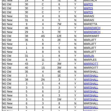
MJ New
29
4
7E
N
MANTACH
MJ Old
30
C
6
Y
MAPES
MJ Old
30
C
5
Y
MAPES
MJ Old
30
C
7
Y
MAPES
MJ New
31
4
6
N
MARAIS
MJ New
31
4
5
N
MARAIS
MJ New
9
4
7W
N
MARIETTA
MJ New
46
3
2
Y
MARKEWICH
MJ New
29
5
7E
Y
MARKEWICH
MJ Old
38
AS
12E
N
MARKWART
MJ Old
35
5
2E
N
MARLATT
MJ New
1
8
7
N
MARLATT
MJ New
1
8
5
N
MARLATT
MJ New
1
8
5
N
MARLATT
MJ Old
31
1
8
Y
MARLIN
MJ Old
8
11
3
N
MARPLES
MJ New
43
2
3W
Y
MARRIOTT
MJ Old
40
1S
3W
N
MARROITT
MJ Old
35
4
4E
N
MARSHALL
MJ Old
3
5
1E
Y
MARSHALL
MJ Old
38
2N
3
Y
MARSHALL
MJ Old
3
5
4
Y
MARSHALL
MJ Old
3
5
3
Y
MARSHALL
MJ New
5
6
2
Y
MARSHALL
MJ New
5
6
3
Y
MARSHALL
MJ Old
3
5
1W
Y
MARSHALL
MJ New
6
3
8
N
MARSHALL
MJ New
5
6
4
Y
MARSHALL