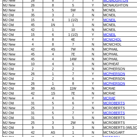
MJ New
26
8
7
Y
MCNAUGHTON
MJ New
26
8
5
Y
MCNAUGHTON
MJ New
9
5
5W
N
MCNEIL
MJ Old
35
3
2
N
MCNEIL
MJ Old
15
6
1 (1/2)
Y
MCNEIL
MJ Old
45
1N
1
N
MCNEIL
MJ New
42
1
10
N
MCNEIL
MJ Old
15
6
1 (1/2)
Y
MCNEIL
MJ New
4
8
4E
Y
MCNICHOL
MJ New
4
8
7
N
MCNICHOL
MJ Old
42
4S
7W
N
MCPHAIL
MJ New
45
4
7E
N
MCPHAIL
MJ New
45
4
14W
N
MCPHAIL
MJ New
10
4
6
N
MCPHEAT
MJ Old
2
2
2
N
MCPHERSON
MJ New
26
1
7
Y
MCPHERSON
MJ Old
2
2
6
n
MCPHERSON
MJ New
26
1
8
Y
MCPHERSON
MJ Old
38
AS
11W
N
MCRAE
MJ Old
42
1S
7E
N
MCRAE
MJ New
4
4
6
Y
MCRAE
MJ Old
31
5
6
Y
MCROBERTS
MJ New
25
3
2
N
MCROBERTS
MJ Old
31
5
7
Y
MCROBERTS
MJ Old
31
5
5
N
MCROBERTS
MJ New
25
3
2W
N
MCROBERTS
MJ Old
9
5
3
N
MCROBERTS (WILS
MJ Old
42
AS
1
N
MCTAGGART