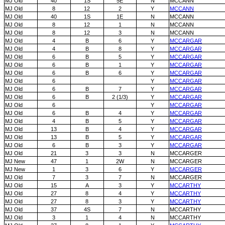
MJ Old
40
1S
5E
N
MCCANN
MJ Old
8
12
2
Y
MCCANN
MJ Old
40
1S
1E
N
MCCANN
MJ Old
8
12
1
N
MCCANN
MJ Old
8
12
3
N
MCCANN
MJ Old
4
B
6
Y
MCCARGAR
MJ Old
4
B
8
Y
MCCARGAR
MJ Old
6
B
5
Y
MCCARGAR
MJ Old
6
B
1
Y
MCCARGAR
MJ Old
6
B
6
Y
MCCARGAR
MJ Old
6
Y
MCCARGAR
MJ Old
6
B
7
Y
MCCARGAR
MJ Old
6
B
2 (1/3)
Y
MCCARGAR
MJ Old
6
Y
MCCARGAR
MJ Old
6
B
4
Y
MCCARGAR
MJ Old
4
B
5
Y
MCCARGAR
MJ Old
13
B
4
Y
MCCARGAR
MJ Old
13
B
5
Y
MCCARGAR
MJ Old
6
B
3
Y
MCCARGAR
MJ Old
21
3
3
N
MCCARGER
MJ New
47
1
2W
N
MCCARGER
MJ New
1
3
6
Y
MCCARGER
MJ Old
7
3
7
N
MCCARGER
MJ Old
15
A
3
Y
MCCARTHY
MJ Old
27
8
4
Y
MCCARTHY
MJ Old
27
8
3
Y
MCCARTHY
MJ Old
37
4S
7
N
MCCARTHY
MJ Old
3
1
4
N
MCCARTHY