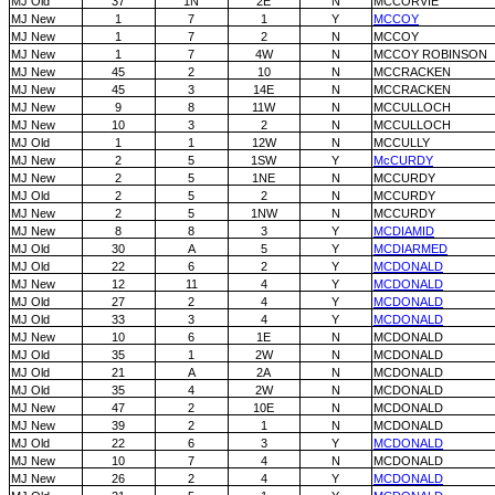
MJ Old
37
1N
2E
N
MCCORVIE
MJ New
1
7
1
Y
MCCOY
MJ New
1
7
2
N
MCCOY
MJ New
1
7
4W
N
MCCOY ROBINSON
MJ New
45
2
10
N
MCCRACKEN
MJ New
45
3
14E
N
MCCRACKEN
MJ New
9
8
11W
N
MCCULLOCH
MJ New
10
3
2
N
MCCULLOCH
MJ Old
1
1
12W
N
MCCULLY
MJ New
2
5
1SW
Y
McCURDY
MJ New
2
5
1NE
N
MCCURDY
MJ Old
2
5
2
N
MCCURDY
MJ New
2
5
1NW
N
MCCURDY
MJ New
8
8
3
Y
MCDIAMID
MJ Old
30
A
5
Y
MCDIARMED
MJ Old
22
6
2
Y
MCDONALD
MJ New
12
11
4
Y
MCDONALD
MJ Old
27
2
4
Y
MCDONALD
MJ Old
33
3
4
Y
MCDONALD
MJ New
10
6
1E
N
MCDONALD
MJ Old
35
1
2W
N
MCDONALD
MJ Old
21
A
2A
N
MCDONALD
MJ Old
35
4
2W
N
MCDONALD
MJ New
47
2
10E
N
MCDONALD
MJ New
39
2
1
N
MCDONALD
MJ Old
22
6
3
Y
MCDONALD
MJ New
10
7
4
N
MCDONALD
MJ New
26
2
4
Y
MCDONALD