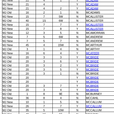
MJ New
21
4
1
Y
MCADAM
MJ New
21
4
Y
MCADAM
MJ New
21
4
2
Y
MCADAM
MJ Old
16
2
1
N
MCADAMS
MJ New
15
7
5W
N
MCALLISTER
MJ Old
40
1S
6W
N
MCALLISTER
MJ New
15
7
7
Y
MCALLISTER
MJ New
15
7
8
Y
MCALLISTER
MJ New
12
3
5
N
MCAMORRAN
MJ New
7
5
6W
N
MCANDREW
MJ New
7
5
7
N
MCANDREW
MJ New
45
4
15W
N
MCARTHUR
MJ Old
3
1
4
N
MCARTHY
MJ New
16
6
4
Y
MCATEER
MJ Old
20
3
3
Y
MCBRIDE
MJ Old
20
3
6
Y
MCBRIDE
MJ Old
20
3
2
Y
MCBRIDE
MJ Old
20
3
5
Y
MCBRIDE
MJ Old
20
3
1
N
MCBRIDE
MJ Old
20
Y
MCBRIDE
MJ Old
20
Y
MCBRIDE
MJ Old
20
3
7
Y
MCBRIDE
MJ Old
20
3
4
Y
MCBRIDE
MJ Old
1
8
9E
N
MCBURNEY
MJ New
36
8
4
N
MCCAHIL
MJ New
10
1
5
N
MCCALLUM
MJ New
26
7
7
Y
MCCALLUM
MJ Old
35
5
10W
N
MCCALLUM